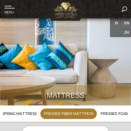
VI
EN
ZH
MATTRESS
SPRING MATTRESS
PRESSED FIBER MATTRESS
PRESSED FOAM