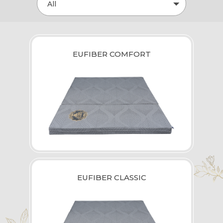
All
EUFIBER COMFORT
EUFIBER CLASSIC