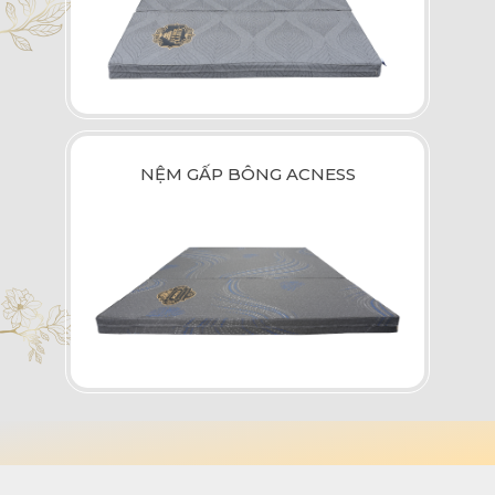
NỆM GẤP BÔNG ACNESS