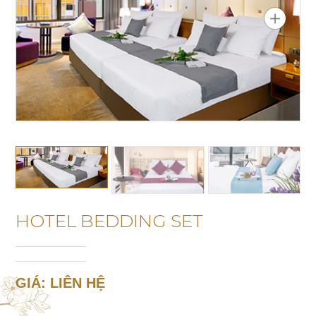
HOTEL BEDDING SET
GIÁ: LIÊN HỆ