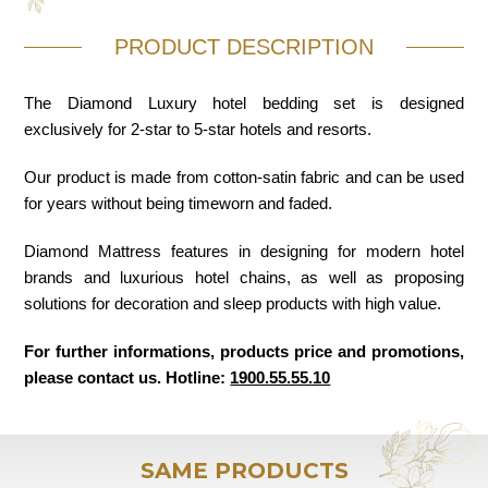
PRODUCT DESCRIPTION
The Diamond Luxury hotel bedding set is designed
exclusively for 2-star to 5-star hotels and resorts.
Our product is made from cotton-satin fabric and can be used
for years without being timeworn and faded.
Diamond Mattress features in designing for modern hotel
brands and luxurious hotel chains, as well as proposing
solutions for decoration and sleep products with high value.
For further informations, products price and promotions,
please contact us. Hotline:
1900.55.55.10
SAME PRODUCTS