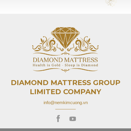
DIAMOND MATTRESS GROUP
LIMITED COMPANY
info@nemkimcuong.vn