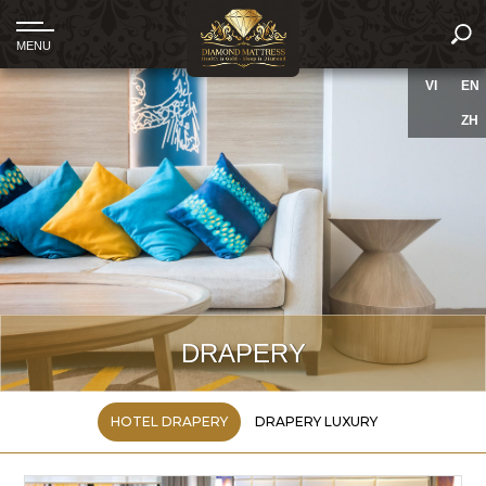
VI
EN
ZH
DRAPERY
HOTEL DRAPERY
DRAPERY LUXURY