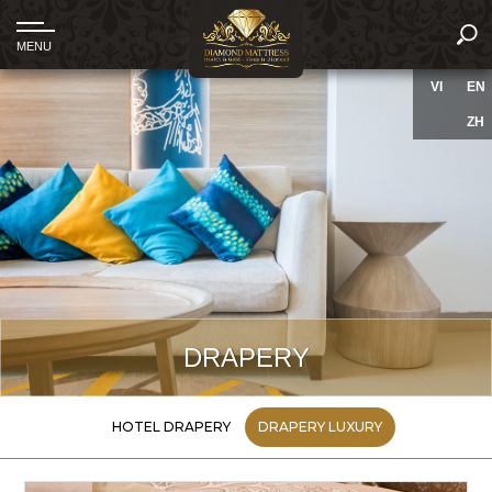
VI
EN
ZH
DRAPERY
HOTEL DRAPERY
DRAPERY LUXURY