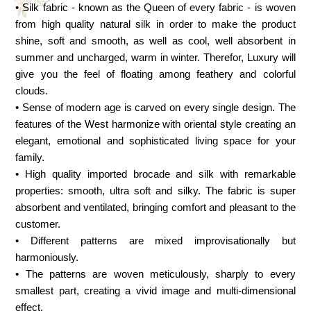
• Silk fabric - known as the Queen of every fabric - is woven
from high quality natural silk in order to make the product
shine, soft and smooth, as well as cool, well absorbent in
summer and uncharged, warm in winter. Therefor, Luxury will
give you the feel of floating among feathery and colorful
clouds.
• Sense of modern age is carved on every single design. The
features of the West harmonize with oriental style creating an
elegant, emotional and sophisticated living space for your
family.
• High quality imported brocade and silk with remarkable
properties: smooth, ultra soft and silky. The fabric is super
absorbent and ventilated, bringing comfort and pleasant to the
customer.
• Different patterns are mixed improvisationally but
harmoniously.
• The patterns are woven meticulously, sharply to every
smallest part, creating a vivid image and multi-dimensional
effect.