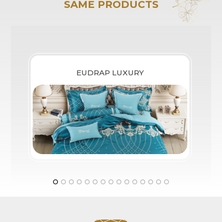
SAME PRODUCTS
EUDRAP LUXURY