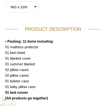
PRODUCT DESCRIPTION
• Packing: 11 items including:
01 mattress protector
01 bed sheet
01 blanket cover
01 summer blanket
02 pillow cases
02 pillow cases
01 bolster case
01 baby pillow case
01 bed runner
(All products go together)