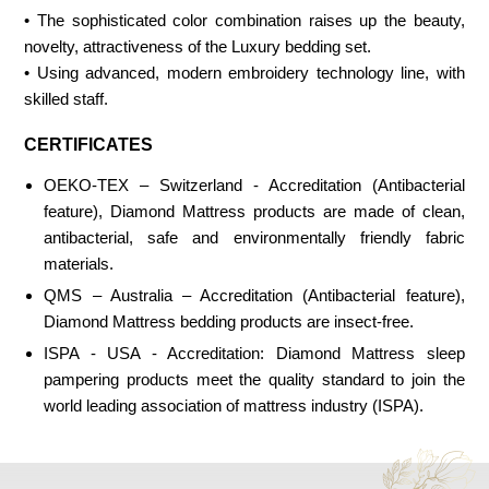
• The sophisticated color combination raises up the beauty,
novelty, attractiveness of the Luxury bedding set.
• Using advanced, modern embroidery technology line, with
skilled staff.
CERTIFICATES
OEKO-TEX – Switzerland - Accreditation (Antibacterial
feature), Diamond Mattress products are made of clean,
antibacterial, safe and environmentally friendly fabric
materials.
QMS – Australia – Accreditation (Antibacterial feature),
Diamond Mattress bedding products are insect-free.
ISPA - USA - Accreditation: Diamond Mattress sleep
pampering products meet the quality standard to join the
world leading association of mattress industry (ISPA).