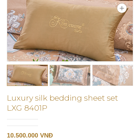
Luxury silk bedding sheet set
LXG 8401P
10.500.000 VNĐ