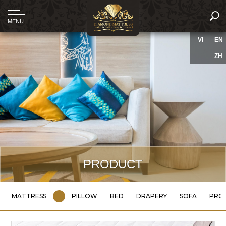
VI
EN
ZH
PRODUCT
MATTRESS
PILLOW
BED
DRAPERY
SOFA
PRO