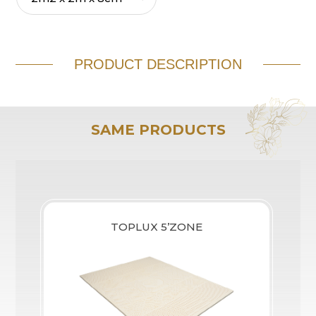
PRODUCT DESCRIPTION
SAME PRODUCTS
TOPLUX 5’ZONE