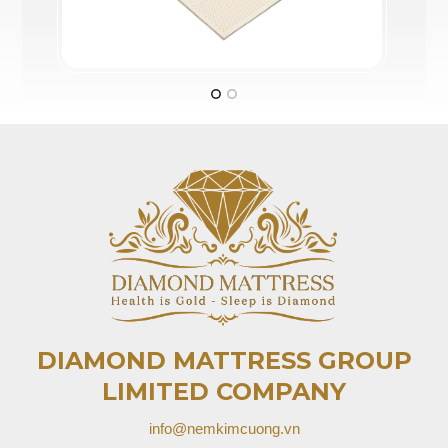
DIAMOND MATTRESS GROUP
LIMITED COMPANY
info@nemkimcuong.vn