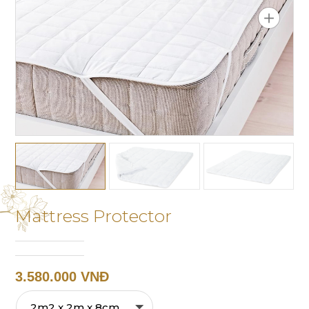
Mattress Protector
3.580.000 VNĐ