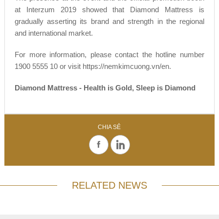
at Interzum 2019 showed that Diamond Mattress is
gradually asserting its brand and strength in the regional
and international market.
For more information, please contact the hotline number
1900 5555 10 or visit https://nemkimcuong.vn/en.
Diamond Mattress - Health is Gold, Sleep is Diamond
CHIA SẺ
RELATED NEWS