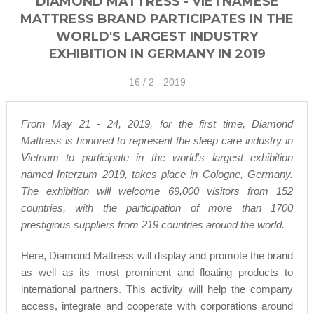
DIAMOND MATTRESS - VIETNAMESE
MATTRESS BRAND PARTICIPATES IN THE
WORLD'S LARGEST INDUSTRY
EXHIBITION IN GERMANY IN 2019
16 /
2 - 2019
From May 21 - 24, 2019, for the first time, Diamond
Mattress is honored to represent the sleep care industry in
Vietnam to participate in the world's largest exhibition
named Interzum 2019, takes place in Cologne, Germany.
The exhibition will welcome 69,000 visitors from 152
countries, with the participation of more than 1700
prestigious suppliers from 219 countries around the world.
Here, Diamond Mattress will display and promote the brand
as well as its most prominent and floating products to
international partners. This activity will help the company
access, integrate and cooperate with corporations around