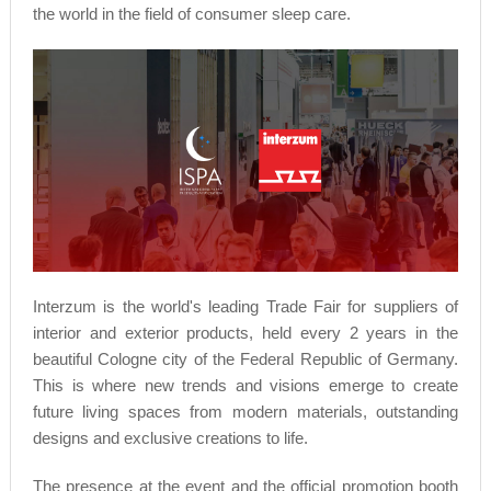
the world in the field of consumer sleep care.
Interzum is the world's leading Trade Fair for suppliers of
interior and exterior products, held every 2 years in the
beautiful Cologne city of the Federal Republic of Germany.
This is where new trends and visions emerge to create
future living spaces from modern materials, outstanding
designs and exclusive creations to life.
The presence at the event and the official promotion booth