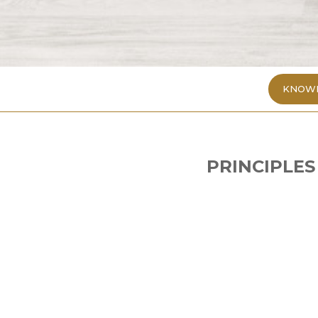
KNOWL
PRINCIPLES
1. Choose food wisely
Doctors advise COVID-19 patients to star