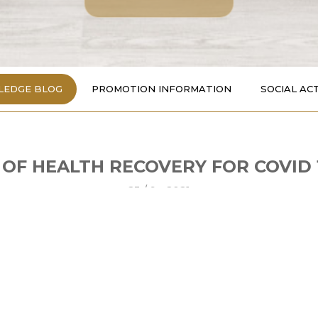
EDGE BLOG
PROMOTION INFORMATION
SOCIAL ACT
 OF HEALTH RECOVERY FOR COVID 
23 /
9 - 2021
t their day with the protein found in meat, fish, eggs, milk..