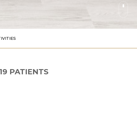
IVITIES
19 PATIENTS
. instead of carbohydrates (sugar powder)