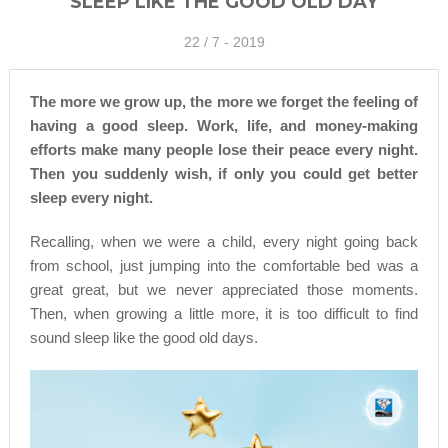
SLEEP LIKE THE GOOD OLD DAY
22 /
7 - 2019
The more we grow up, the more we forget the feeling of
having a good sleep. Work, life, and money-making
efforts make many people lose their peace every night.
Then you suddenly wish, if only you could get better
sleep every night.
Recalling, when we were a child, every night going back
from school, just jumping into the comfortable bed was a
great great, but we never appreciated those moments.
Then, when growing a little more, it is too difficult to find
sound sleep like the good old days.