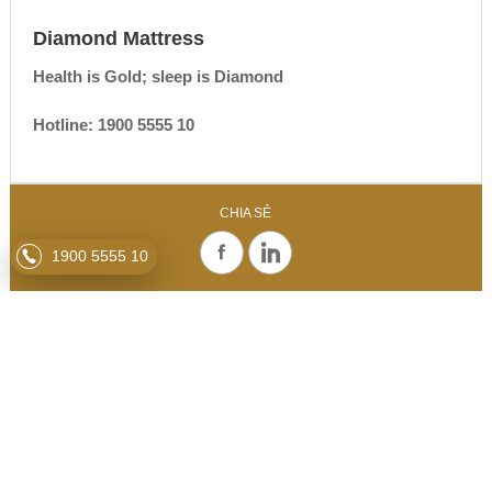
Diamond Mattress
Health is Gold; sleep is Diamond
Hotline: 1900 5555 10
CHIA SẺ
1900 5555 10
RELATED NEWS