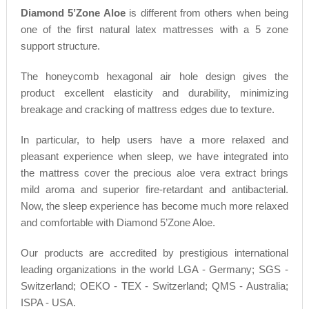
Diamond 5’Zone Aloe
is different from others when being
one of the first natural latex mattresses with a 5 zone
support structure.
The honeycomb hexagonal air hole design gives the
product excellent elasticity and durability, minimizing
breakage and cracking of mattress edges due to texture.
In particular, to help users have a more relaxed and
pleasant experience when sleep, we have integrated into
the mattress cover the precious aloe vera extract brings
mild aroma and superior fire-retardant and antibacterial.
Now, the sleep experience has become much more relaxed
and comfortable with Diamond 5’Zone Aloe.
Our products are accredited by prestigious international
leading organizations in the world LGA - Germany; SGS -
Switzerland; OEKO - TEX - Switzerland; QMS - Australia;
ISPA - USA.