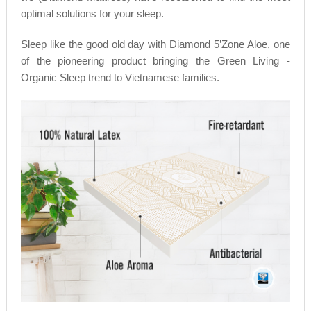
optimal solutions for your sleep.
Sleep like the good old day with Diamond 5’Zone Aloe, one
of the pioneering product bringing the Green Living -
Organic Sleep trend to Vietnamese families.