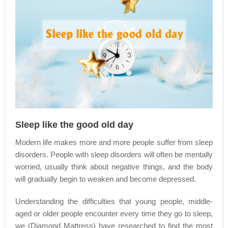
Sleep like the good old day
Modern life makes more and more people suffer from sleep
disorders. People with sleep disorders will often be mentally
worried, usually think about negative things, and the body
will gradually begin to weaken and become depressed.
Understanding the difficulties that young people, middle-
aged or older people encounter every time they go to sleep,
we (Diamond Mattress) have researched to find the most