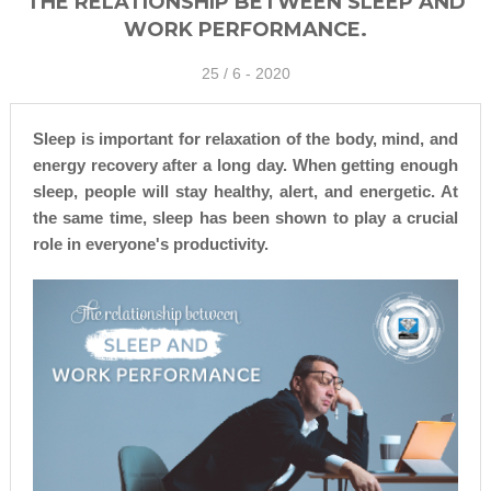
THE RELATIONSHIP BETWEEN SLEEP AND
WORK PERFORMANCE.
25 /
6 - 2020
Sleep is important for relaxation of the body, mind, and
energy recovery after a long day. When getting enough
sleep, people will stay healthy, alert, and energetic. At
the same time, sleep has been shown to play a crucial
role in everyone's productivity.