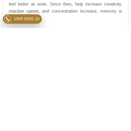
feel better at work. Since then, help increase creativity,
reaction speed, and concentration increase, memory is
improved...
1900 5555 10
So, getting enough time for sleep means you will do better
at the work you do, thereby improving your daily work
performance and easily reaching the goals of your life.