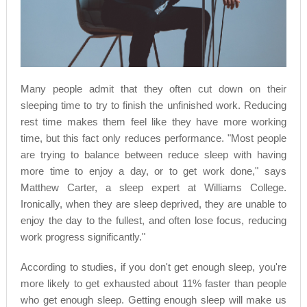
Many people admit that they often cut down on their
sleeping time to try to finish the unfinished work. Reducing
rest time makes them feel like they have more working
time, but this fact only reduces performance. "Most people
are trying to balance between reduce sleep with having
more time to enjoy a day, or to get work done," says
Matthew Carter, a sleep expert at Williams College.
Ironically, when they are sleep deprived, they are unable to
enjoy the day to the fullest, and often lose focus, reducing
work progress significantly."
According to studies, if you don't get enough sleep, you're
more likely to get exhausted about 11% faster than people
who get enough sleep. Getting enough sleep will make us