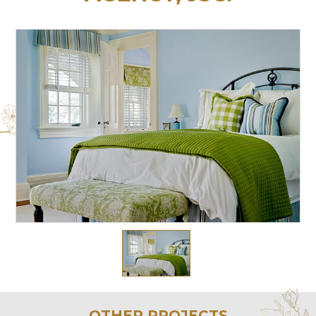
OTHER PROJECTS