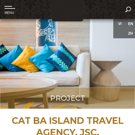
VI
EN
ZH
PROJECT
CAT BA ISLAND TRAVEL
AGENCY, JSC.