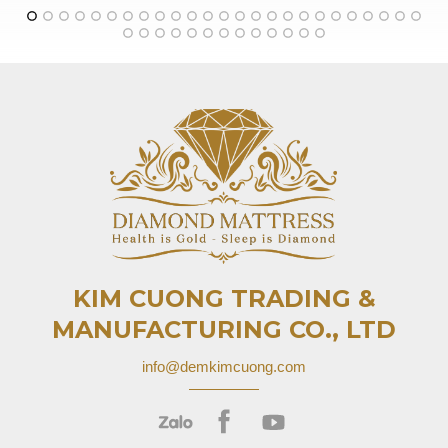
KIM CUONG TRADING &
MANUFACTURING CO., LTD
info@demkimcuong.com