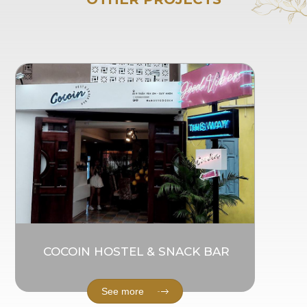
COCOIN HOSTEL & SNACK BAR
See more