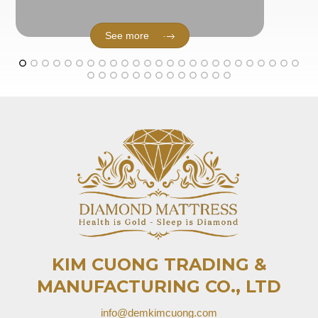
See more
KIM CUONG TRADING &
MANUFACTURING CO., LTD
info@demkimcuong.com