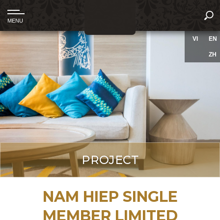
VI
EN
ZH
PROJECT
NAM HIEP SINGLE
MEMBER LIMITED