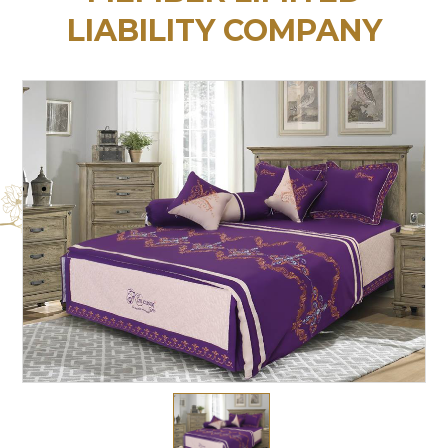
LIABILITY COMPANY