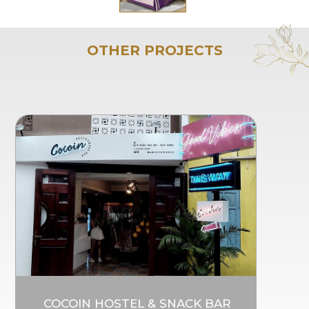
OTHER PROJECTS
COCOIN HOSTEL & SNACK BAR