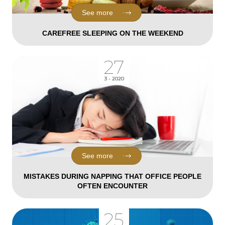
See more
CAREFREE SLEEPING ON THE WEEKEND
27
3 - 2020
See more
MISTAKES DURING NAPPING THAT OFFICE PEOPLE
OFTEN ENCOUNTER
25