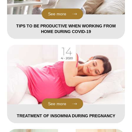
See more
TIPS TO BE PRODUCTIVE WHEN WORKING FROM
HOME DURING COVID-19
14
4 - 2020
See more
TREATMENT OF INSOMNIA DURING PREGNANCY