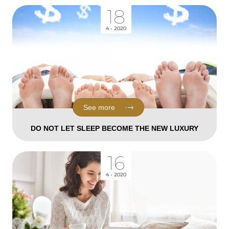
18
4 - 2020
See more
DO NOT LET SLEEP BECOME THE NEW LUXURY
16
4 - 2020