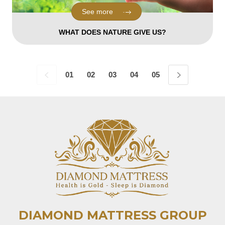
See more
WHAT DOES NATURE GIVE US?
01
02
03
04
05
06
07
08
DIAMOND MATTRESS GROUP