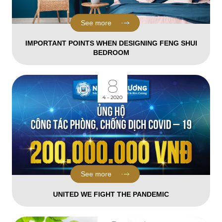
See more
IMPORTANT POINTS WHEN DESIGNING FENG SHUI
BEDROOM
8
4 - 2020
See more
UNITED WE FIGHT THE PANDEMIC