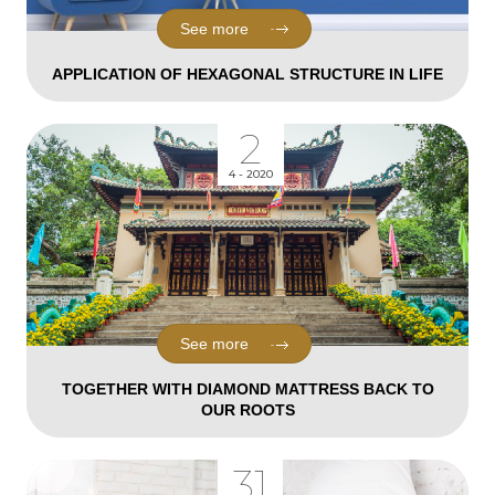
See more
APPLICATION OF HEXAGONAL STRUCTURE IN LIFE
2
4 - 2020
See more
TOGETHER WITH DIAMOND MATTRESS BACK TO
OUR ROOTS
31