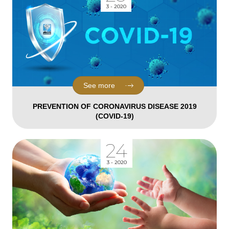
3 - 2020
See more
PREVENTION OF CORONAVIRUS DISEASE 2019
(COVID-19)
24
3 - 2020