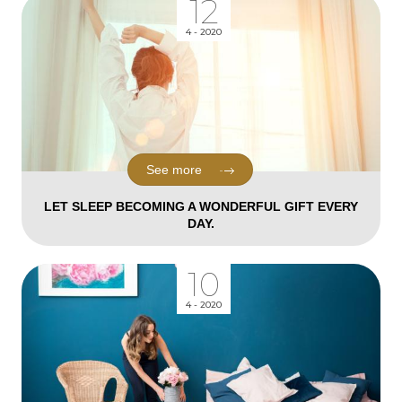
12
4 - 2020
See more
LET SLEEP BECOMING A WONDERFUL GIFT EVERY
DAY.
10
4 - 2020