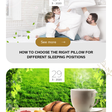
3 - 2020
See more
HOW TO CHOOSE THE RIGHT PILLOW FOR
DIFFERENT SLEEPING POSITIONS
29
3 - 2020