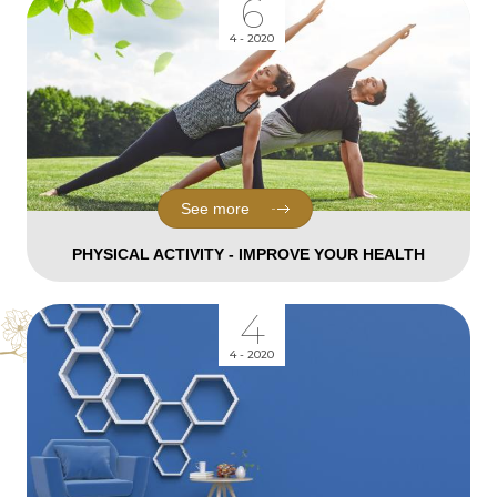
6
4 - 2020
See more
PHYSICAL ACTIVITY - IMPROVE YOUR HEALTH
4
4 - 2020