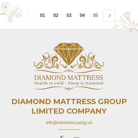
01
02
03
04
05
06
07
08
DIAMOND MATTRESS GROUP
LIMITED COMPANY
info@nemkimcuong.vn