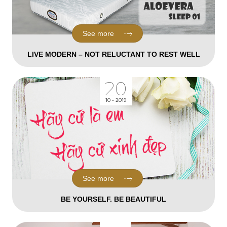
See more
LIVE MODERN – NOT RELUCTANT TO REST WELL
20
10 - 2019
See more
BE YOURSELF. BE BEAUTIFUL