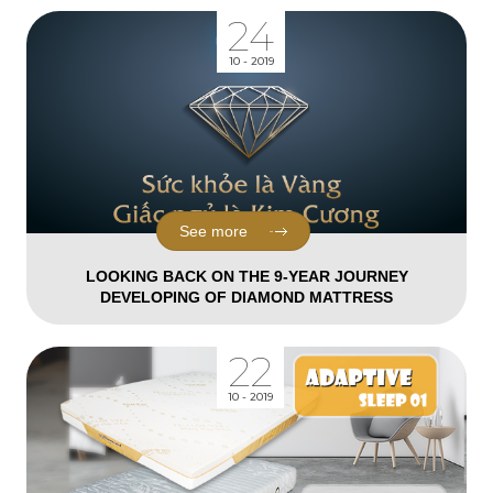
24
10 - 2019
See more
LOOKING BACK ON THE 9-YEAR JOURNEY
DEVELOPING OF DIAMOND MATTRESS
22
10 - 2019