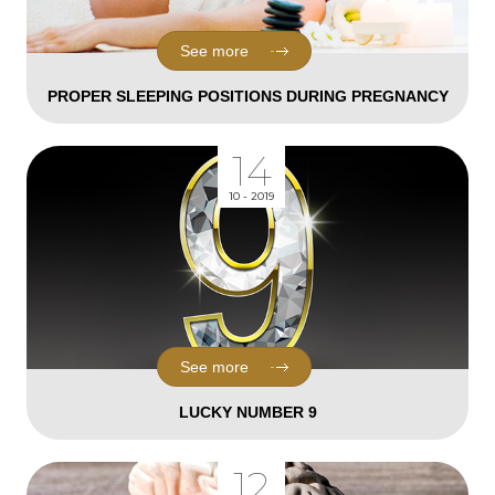
See more
PROPER SLEEPING POSITIONS DURING PREGNANCY
14
10 - 2019
See more
LUCKY NUMBER 9
12