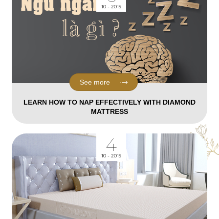
10 - 2019
See more
LEARN HOW TO NAP EFFECTIVELY WITH DIAMOND
MATTRESS
4
10 - 2019