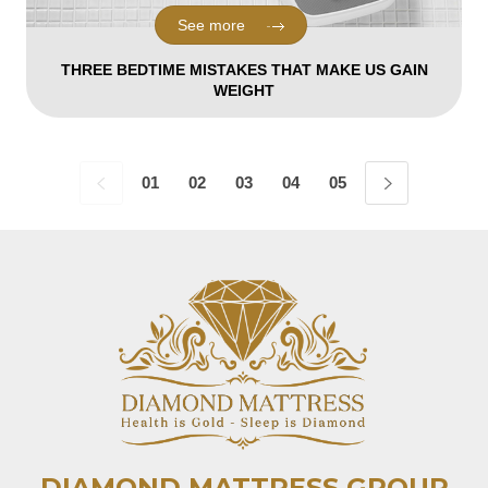
See more
THREE BEDTIME MISTAKES THAT MAKE US GAIN
WEIGHT
01
02
03
04
05
06
07
08
DIAMOND MATTRESS GROUP