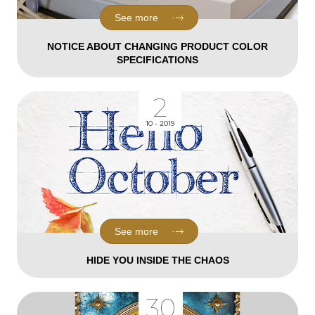
See more
NOTICE ABOUT CHANGING PRODUCT COLOR
SPECIFICATIONS
2
10 - 2019
See more
HIDE YOU INSIDE THE CHAOS
30