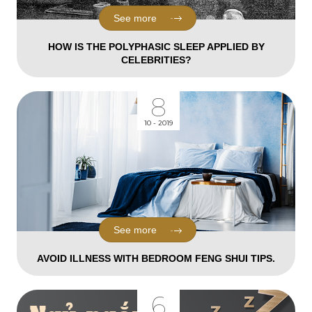
See more
HOW IS THE POLYPHASIC SLEEP APPLIED BY
CELEBRITIES?
8
10 - 2019
See more
AVOID ILLNESS WITH BEDROOM FENG SHUI TIPS.
6