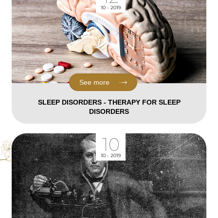
10 - 2019
See more
SLEEP DISORDERS - THERAPY FOR SLEEP
DISORDERS
10
10 - 2019