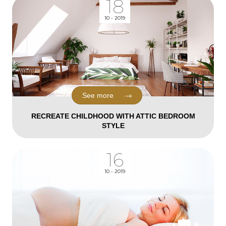
18
10 - 2019
See more
RECREATE CHILDHOOD WITH ATTIC BEDROOM
STYLE
16
10 - 2019