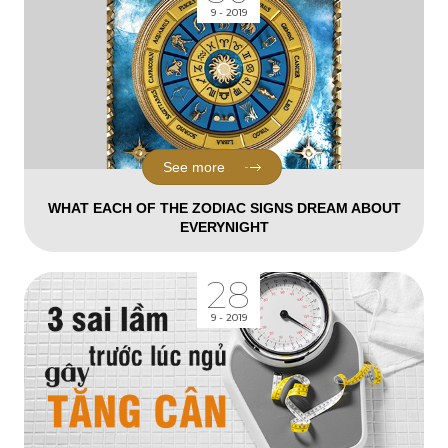
9 - 2019
See more
WHAT EACH OF THE ZODIAC SIGNS DREAM ABOUT
EVERYNIGHT
28
9 - 2019